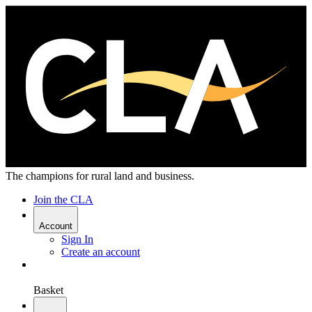
The champions for rural land and business.
Join the CLA
Account
Sign In
Create an account
Basket