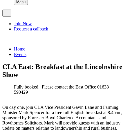
Menu
Join Now
Request a callback
Home
Events
CLA East: Breakfast at the Lincolnshire
Show
Fully booked. Please contact the East Office 01638
590429
On day one, join CLA Vice President Gavin Lane and Farming
Minister Mark Spencer for a free full English breakfast at 8.45am,
sponsored by Forrester Boyd Chartered Accountants and
Roythornes Solicitors. Mark will provide guests with an industry
update on matters relating to landownership and rural business.