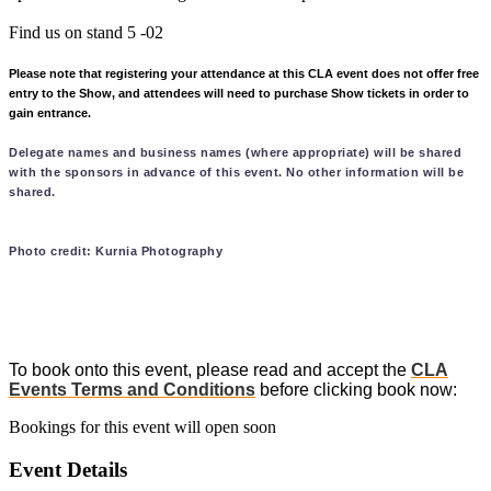
Find us on stand 5 -02
Please note that registering your attendance at this CLA event does not offer free
entry to the Show, and attendees will need to purchase Show tickets in order to
gain entrance.
Delegate names and business names (where appropriate) will be shared
with the sponsors in advance of this event. No other information will be
shared.
Photo credit: Kurnia Photography
To book onto this event, please read and accept the
CLA
Events Terms and Conditions
before clicking book now:
Bookings for this event will open soon
Event Details