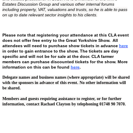
Estates Discussion Group and various other internal forums
including property, VAT, valuations and trusts, so he is able to pass
on up to date relevant sector insights to his clients.
Please note that registering your attendance at this CLA event
does not offer free entry to the Great Yorkshire Show. All
attendees will need to purchase show tickets in advance
here
in order to gain entrance to the show. The tickets are day
specific and will not be for sale at the door. CLA farmer
members can purchase discounted tickets for the show. More
information on this can be found
here
.
Delegate names and business names (where appropriate) will be shared
with the sponsors in advance of this event. No other information will
be shared.
Members and guests requiring assistance to register, or for further
information, contact Rachael Clayton by telephoning 01748 90 7070.