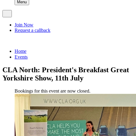
Menu
Join Now
Request a callback
Home
Events
CLA North: President's Breakfast Great
Yorkshire Show, 11th July
Bookings for this event are now closed.