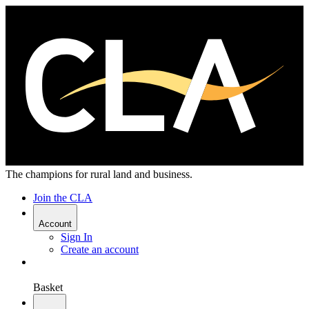
The champions for rural land and business.
Join the CLA
Account
Sign In
Create an account
Basket