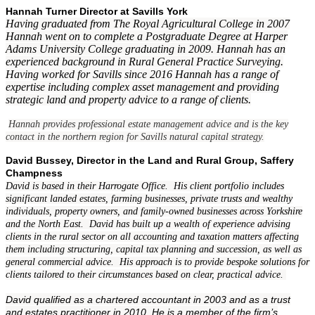
Hannah Turner Director at Savills York
Having graduated from The Royal Agricultural College in 2007
Hannah went on to complete a Postgraduate Degree at Harper
Adams University College graduating in 2009. Hannah has an
experienced background in Rural General Practice Surveying.
Having worked for Savills since 2016 Hannah has a range of
expertise including complex asset management and providing
strategic land and property advice to a range of clients.
Hannah provides professional estate management advice and is the key
contact in the northern region for Savills natural capital strategy.
David Bussey, Director in the Land and Rural Group, Saffery
Champness
David is based in their Harrogate Office. His client portfolio includes
significant landed estates, farming businesses, private trusts and wealthy
individuals, property owners, and family-owned businesses across Yorkshire
and the North East. David has built up a wealth of experience advising
clients in the rural sector on all accounting and taxation matters affecting
them including structuring, capital tax planning and succession, as well as
general commercial advice. His approach is to provide bespoke solutions for
clients tailored to their circumstances based on clear, practical advice.
David qualified as a chartered accountant in 2003 and as a trust
and estates practitioner in 2010. He is a member of the firm’s