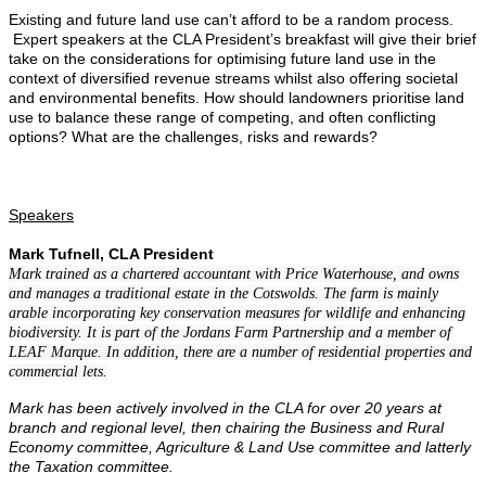
Existing and future land use can’t afford to be a random process.
Expert speakers at the CLA President’s breakfast will give their brief
take on the considerations for optimising future land use in the
context of diversified revenue streams whilst also offering societal
and environmental benefits. How should landowners prioritise land
use to balance these range of competing, and often conflicting
options? What are the challenges, risks and rewards?
Speakers
Mark Tufnell, CLA President
Mark trained as a chartered accountant with Price Waterhouse, and owns
and manages a traditional estate in the Cotswolds. The farm is mainly
arable incorporating key conservation measures for wildlife and enhancing
biodiversity. It is part of the Jordans Farm Partnership and a member of
LEAF Marque. In addition, there are a number of residential properties and
commercial lets.
Mark has been actively involved in the CLA for over 20 years at
branch and regional level, then chairing the Business and Rural
Economy committee, Agriculture & Land Use committee and latterly
the Taxation committee.