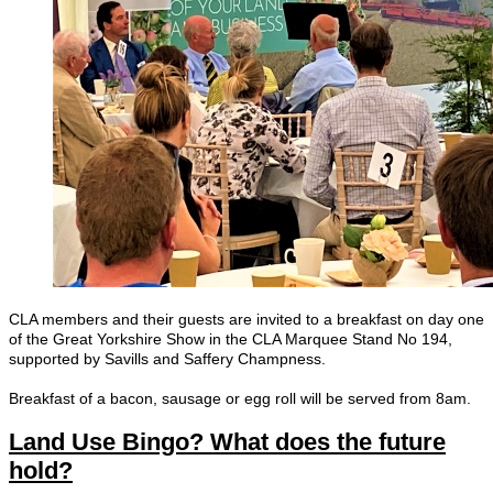
CLA members and their guests are invited to a breakfast on day one
of the Great Yorkshire Show in the CLA Marquee Stand No 194,
supported by Savills and Saffery Champness.
Breakfast of a bacon, sausage or egg roll will be served from 8am.
Land Use Bingo? What does the future
hold?