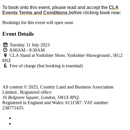
To book onto this event, please read and accept the
CLA
Events Terms and Conditions
before clicking book now:
Bookings for this event will open soon
Event Details
Tuesday 11 July 2023
8:00AM - 9:30AM
CLA Stand at Yorkshire Show, Yorkshire Showground , HG2
8NZ
Free of charge (but booking is essential)
All content © 2025, Country Land and Business Association
Limited..
Registered office:
16 Belgrave Square, London, SW1X 8PQ.
Registered in England and Wales: 6131587.
VAT number:
238771435.