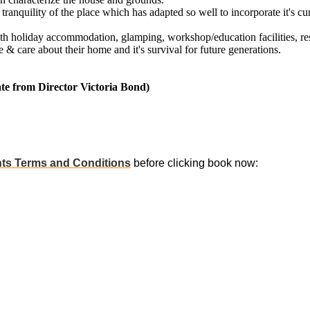
tranquility of the place which has adapted so well to incorporate it's cu
th holiday accommodation, glamping, workshop/education facilities, res
& care about their home and it's survival for future generations.
e from Director Victoria Bond)
ts Terms and Conditions
before clicking book now: