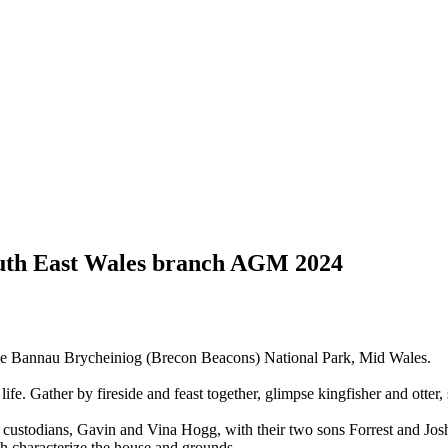
uth East Wales branch AGM 2024
of the Bannau Brycheiniog (Brecon Beacons) National Park, Mid Wales.
life. Gather by fireside and feast together, glimpse kingfisher and otter
 custodians, Gavin and Vina Hogg, with their two sons Forrest and Jos
ich characterize the house and grounds.