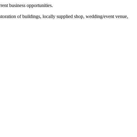
rrent business opportunities.
toration of buildings, locally supplied shop, wedding/event venue,