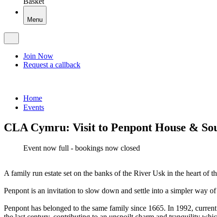
Basket
Menu
Join Now
Request a callback
Home
Events
CLA Cymru: Visit to Penpont House & So
Event now full - bookings now closed
A family run estate set on the banks of the River Usk in the heart 
Penpont is an invitation to slow down and settle into a simpler way of 
Penpont has belonged to the same family since 1665. In 1992, current
the last century, contributing to an unspoilt charm and tranquility wh