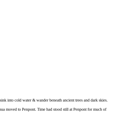
, sink into cold water & wander beneath ancient trees and dark skies.
hua moved to Penpont. Time had stood still at Penpont for much of