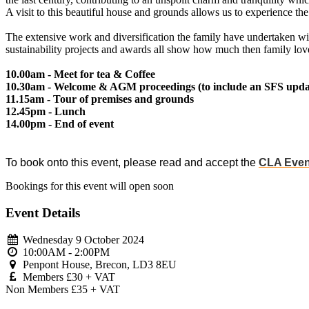
A visit to this beautiful house and grounds allows us to experience the 
The extensive work and diversification the family have undertaken wi
sustainability projects and awards all show how much then family love 
10.00am - Meet for tea & Coffee
10.30am - Welcome & AGM proceedings (to include an SFS updat
11.15am - Tour of premises and grounds
12.45pm - Lunch
14.00pm - End of event
To book onto this event, please read and accept the
CLA Even
Bookings for this event will open soon
Event Details
Wednesday 9 October 2024
10:00AM - 2:00PM
Penpont House, Brecon, LD3 8EU
Members £30 + VAT
Non Members £35 + VAT