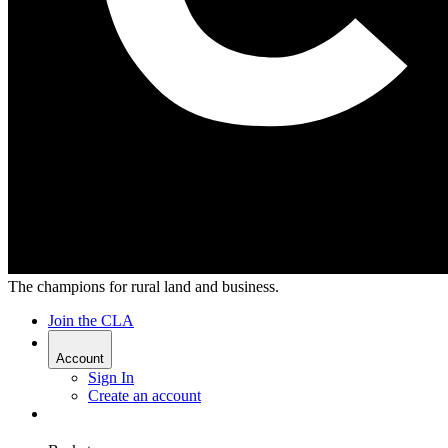
The champions for rural land and business.
Join the CLA
Account
Sign In
Create an account