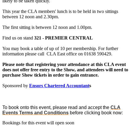
likely to be taken quickly.
This year the CLA members' lunch is to be held in two sittings
between 12 noon and 2.30pm.
The first sitting is between 12 noon and 1.00pm.
Find us on stand
321 - PREMIER CENTRAL
You may book a table of up of 10 per membership. For further
information please call CLA East office on 01638 590429.
Please note that registering your attendance at this CLA event
does not offer free entry to the Show, and attendees will need to
purchase Show tickets in order to gain entrance.
Sponsored by
Ensors Chartered Accountant
s
To book onto this event, please read and accept the
CLA
Events Terms and Conditions
before clicking book now:
Bookings for this event will open soon