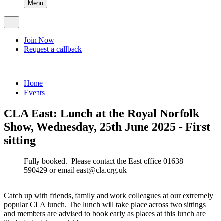
Menu
Join Now
Request a callback
Home
Events
CLA East: Lunch at the Royal Norfolk
Show, Wednesday, 25th June 2025 - First
sitting
Fully booked. Please contact the East office 01638
590429 or email east@cla.org.uk
Catch up with friends, family and work colleagues at our extremely
popular CLA lunch. The lunch will take place across two sittings
and members are advised to book early as places at this lunch are