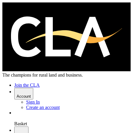
The champions for rural land and business.
Join the CLA
Account
Sign In
Create an account
Basket