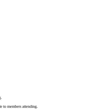
g.
ble to members attending.