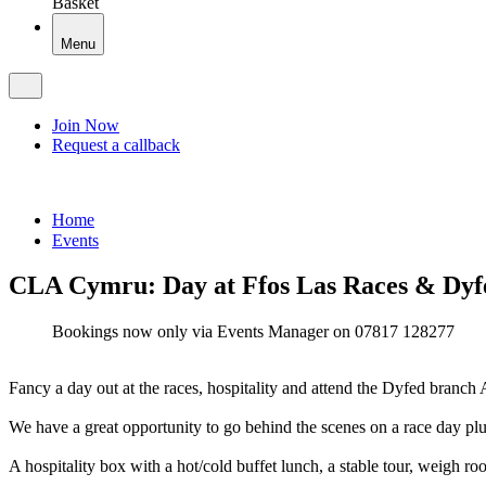
Basket
Menu
Join Now
Request a callback
Home
Events
CLA Cymru: Day at Ffos Las Races & Dy
Bookings now only via Events Manager on 07817 128277
Fancy a day out at the races, hospitality and attend the Dyfed bran
We have a great opportunity to go behind the scenes on a race day plu
A hospitality box with a hot/cold buffet lunch, a stable tour, weigh ro