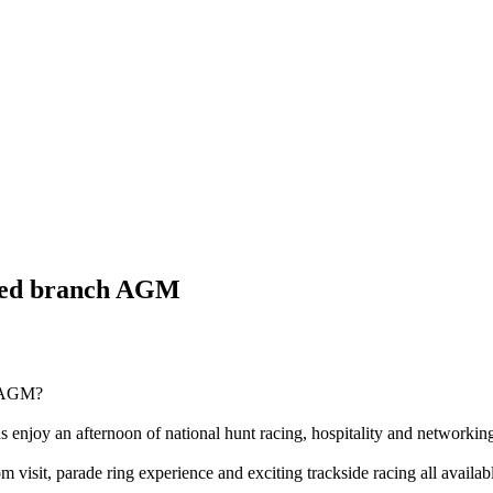
fed branch AGM
ch AGM?
s enjoy an afternoon of national hunt racing, hospitality and networkin
om visit, parade ring experience and exciting trackside racing all availa