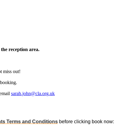
 the reception area.
t miss out!
 booking.
 email
sarah.john@cla.org.uk
ts Terms and Conditions
before clicking book now: