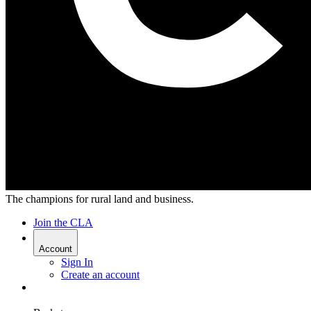
The champions for rural land and business.
Join the CLA
Account
Sign In
Create an account