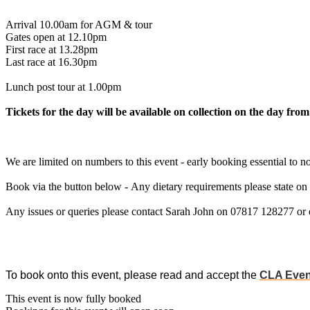
Arrival 10.00am for AGM & tour
Gates open at 12.10pm
First race at 13.28pm
Last race at 16.30pm
Lunch post tour at 1.00pm
Tickets for the day will be available on collection on the day from
We are limited on numbers to this event - early booking essential to no
Book via the button below - Any dietary requirements please state on
Any issues or queries please contact Sarah John on 07817 128277 or
To book onto this event, please read and accept the
CLA Even
This event is now fully booked