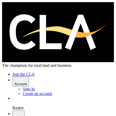
The champions for rural land and business.
Join the CLA
Account
Sign In
Create an account
Basket