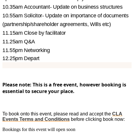
10.35am Accountant- Update on business structures
10.55am Solicitor- Update on importance of documents
(partnership/shareholder agreements, Wills etc)
11.15am Close by facilitator
11.25am Q&A
11.55pm Networking
12.25pm Depart
Please note: This is a free event, however booking is
essential to secure your place.
To book onto this event, please read and accept the
CLA
Events Terms and Conditions
before clicking book now:
Bookings for this event will open soon