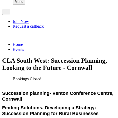
Menu
Join Now
Request a callback
Home
Events
CLA South West: Succession Planning,
Looking to the Future - Cornwall
Bookings Closed
Succession planning- Venton Conference Centre,
Cornwall
Finding Solutions, Developing a Strategy:
Succession Planning for Rural Businesses