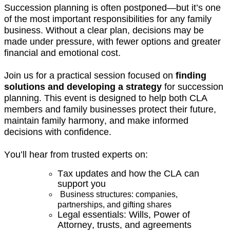
Succession planning is often postponed—but
it’s
one
of the most important responsibilities for any family
business. Without a clear plan, decisions may be
made under pressure, with fewer options and greater
financial and emotional cost.
Join us for a practical session focused on
finding
solutions and developing a strategy
for succession
planning. This event is designed to help both CLA
members and family businesses protect their future,
maintain
family harmony, and make informed
decisions with confidence.
You’ll
hear from trusted experts on:
Tax updates and h
ow the CLA can
support you
Business structures: companies,
partnerships, and gifting shares
Legal essentials: Wills, Power of
Attorney, trusts, and agreements