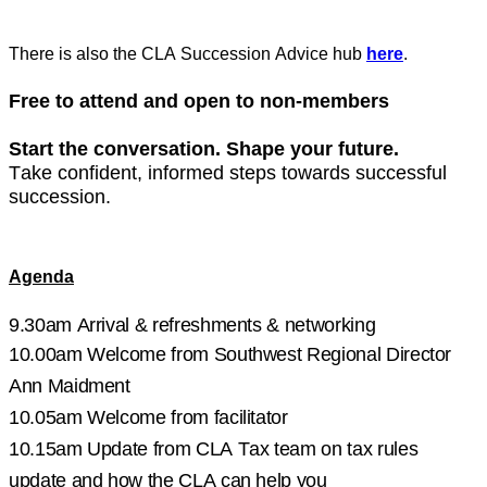
There is also the CLA Succession Advice hub
here
.
Free to attend and open to non-members
Start the conversation. Shape your future.
Take confident, informed steps towards successful
succession.
Agenda
9.30am Arrival & refreshments
& networking
10.00am Welcome from Southwest
Regional D
irector
Ann Maidment
10.05am Welcome from facilitator
10.15am
Update from CLA Tax team on tax rules
update and how the CLA can help you