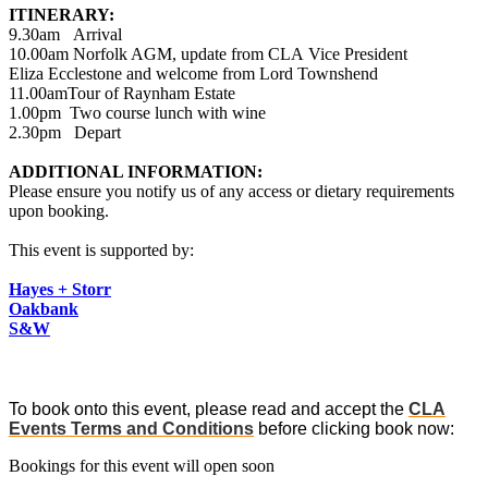
ITINERARY:
9.30am Arrival
10.00am Norfolk AGM, update from CLA Vice President
Eliza Ecclestone and welcome from Lord Townshend
11.00amTour of Raynham Estate
1.00pm Two course lunch with wine
2.30pm Depart
ADDITIONAL INFORMATION:
Please ensure you notify us of any access or dietary requirements
upon booking.
This event is supported by:
Hayes + Storr
Oakbank
S&W
To book onto this event, please read and accept the
CLA
Events Terms and Conditions
before clicking book now:
Bookings for this event will open soon