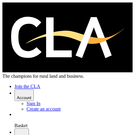
The champions for rural land and business.
Join the CLA
Account
Sign In
Create an account
Basket