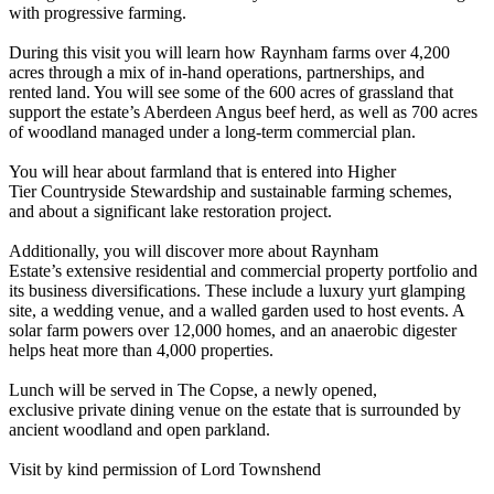
with progressive farming.
During this visit you will learn how Raynham farms over 4,200
acres through a mix of in-hand operations, partnerships, and
rented land. You will see some of the 600 acres of grassland that
support the estate’s Aberdeen Angus beef herd, as well as 700 acres
of woodland managed under a long-term commercial plan.
You will hear about farmland that is entered into Higher
Tier Countryside Stewardship and sustainable farming schemes,
and about a significant lake restoration project.
Additionally, you will discover more about Raynham
Estate’s extensive residential and commercial property portfolio and
its business diversifications. These include a luxury yurt glamping
site, a wedding venue, and a walled garden used to host events. A
solar farm powers over 12,000 homes, and an anaerobic digester
helps heat more than 4,000 properties.
Lunch will be served in The Copse, a newly opened,
exclusive private dining venue on the estate that is surrounded by
ancient woodland and open parkland.
Visit by kind permission of Lord Townshend