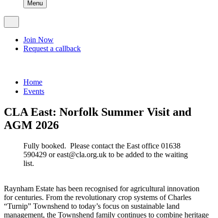
Menu
Join Now
Request a callback
Home
Events
CLA East: Norfolk Summer Visit and
AGM 2026
Fully booked. Please contact the East office 01638
590429 or east@cla.org.uk to be added to the waiting
list.
Raynham Estate has been recognised for agricultural innovation
for centuries. From the revolutionary crop systems of Charles
“Turnip” Townshend to today’s focus on sustainable land
management, the Townshend family continues to combine heritage