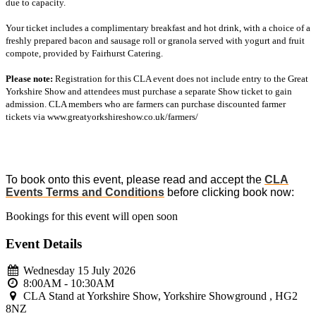
due to capacity.
Your ticket includes a complimentary breakfast and hot drink, with a choice of a
freshly prepared bacon and sausage roll or granola served with yogurt and fruit
compote, provided by Fairhurst Catering.
Please note:
Registration for this CLA event does not include entry to the Great
Yorkshire Show and attendees must purchase a separate Show ticket to gain
admission. CLA members who are farmers can purchase discounted farmer
tickets via www.greatyorkshireshow.co.uk/farmers/
To book onto this event, please read and accept the
CLA
Events Terms and Conditions
before clicking book now:
Bookings for this event will open soon
Event Details
Wednesday 15 July 2026
8:00AM - 10:30AM
CLA Stand at Yorkshire Show, Yorkshire Showground , HG2
8NZ