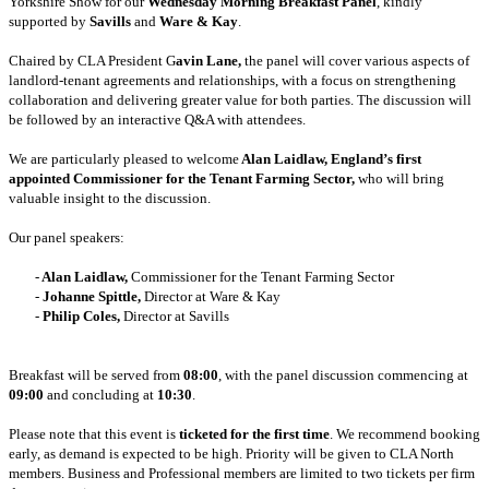
Yorkshire Show for our
Wednesday Morning Breakfast Panel
, kindly
supported by
Savills
and
Ware & Kay
.
Chaired by CLA President G
avin Lane,
the panel will cover various aspects of
landlord-tenant agreements and relationships, with a focus on strengthening
collaboration and delivering greater value for both parties. The discussion will
be followed by an interactive Q&A with attendees.
We are particularly pleased to welcome
Alan Laidlaw, England’s first
appointed Commissioner for the Tenant Farming Sector,
who will bring
valuable insight to the discussion.
Our panel speakers:
-
Alan Laidlaw,
Commissioner for the Tenant Farming Sector
	- 
Johanne Spittle,
Director at Ware & Kay
	- 
Philip Coles,
Director at Savills
Breakfast will be served from
08:00
, with the panel discussion commencing at
09:00
and concluding at
10:30
.
Please note that this event is
ticketed for the first time
. We recommend booking
early, as demand is expected to be high. Priority will be given to CLA North
members. Business and Professional members are limited to two tickets per firm