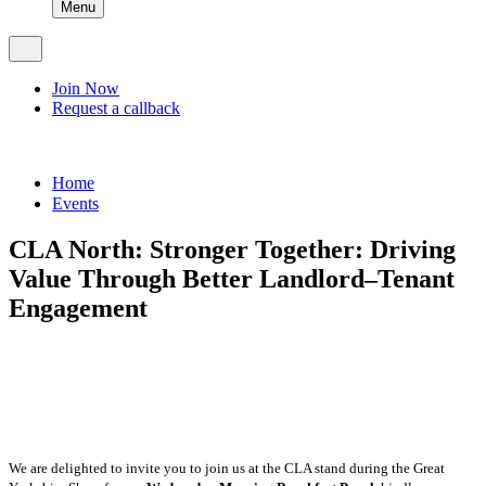
Menu
Join Now
Request a callback
Home
Events
CLA North: Stronger Together: Driving
Value Through Better Landlord–Tenant
Engagement
Online booking for this event have now closed, please
contact the office on 01748 907070.
We are delighted to invite you to join us at the CLA stand during the Great