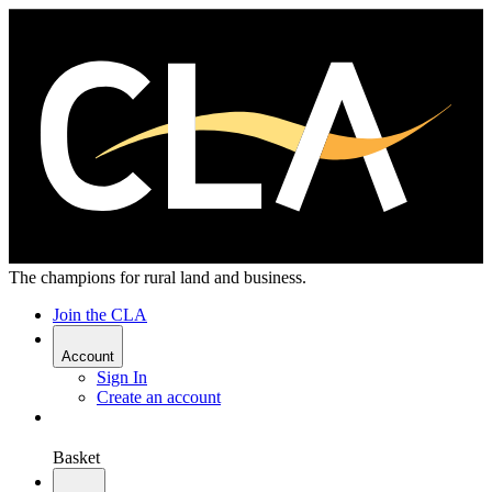
The champions for rural land and business.
Join the CLA
Account
Sign In
Create an account
Basket