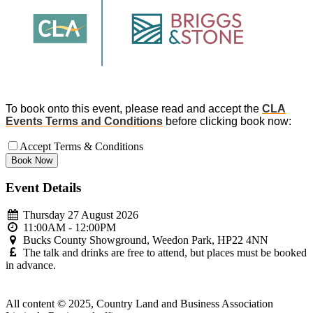
To book onto this event, please read and accept the
CLA
Events Terms and Conditions
before clicking book now:
Accept Terms & Conditions
Event Details
Thursday 27 August 2026
11:00AM - 12:00PM
Bucks County Showground, Weedon Park, HP22 4NN
The talk and drinks are free to attend, but places must be booked
in advance.
All content © 2025, Country Land and Business Association