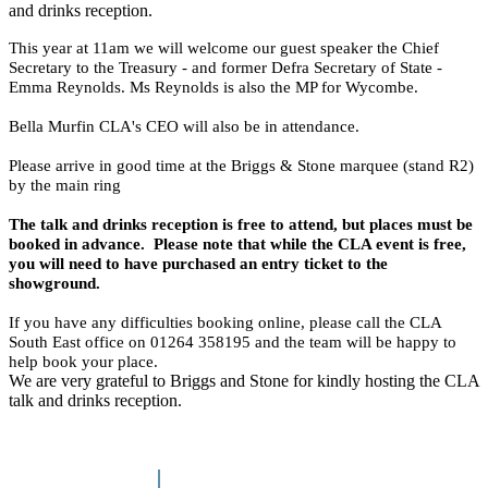
and drinks reception.
This year at 11am we will welcome our guest speaker the Chief
Secretary to the Treasury - and former Defra Secretary of State -
Emma Reynolds. Ms Reynolds is also the MP for Wycombe.
Bella Murfin CLA's CEO will also be in attendance.
Please arrive in good time at the Briggs & Stone marquee (stand R2)
by the main ring
The talk and drinks reception is free to attend, but places must be
booked in advance. Please note that while the CLA event is free,
you will need to have purchased an entry ticket to the
showground.
If you have any difficulties booking online, please call the CLA
South East office on 01264 358195 and the team will be happy to
help book your place.
We are very grateful to Briggs and Stone for kindly hosting the CLA
talk and drinks reception.