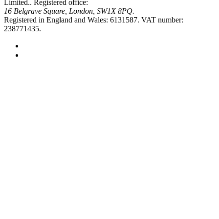
Limited..
Registered office:
16 Belgrave Square, London, SW1X 8PQ.
Registered in England and Wales: 6131587.
VAT number:
238771435.