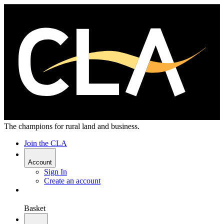
The champions for rural land and business.
Join the CLA
Account
Sign In
Create an account
Basket