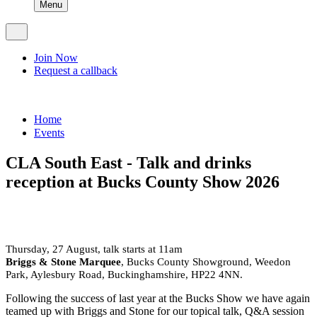
Menu
Join Now
Request a callback
Home
Events
CLA South East - Talk and drinks
reception at Bucks County Show 2026
Thursday, 27 August, talk starts at 11am
Briggs & Stone Marquee
, Bucks County Showground, Weedon
Park, Aylesbury Road, Buckinghamshire, HP22 4NN.
Following the success of last year at the Bucks Show we have again
teamed up with Briggs and Stone for our topical talk, Q&A session