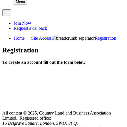
Menu
Join Now
Request a callback
Home
Site Access
Registration
Registration
To create an account fill out the form below
All content © 2025, Country Land and Business Association
Limited..
Registered office:
16 Belgrave Square, London, SW1X 8PQ.