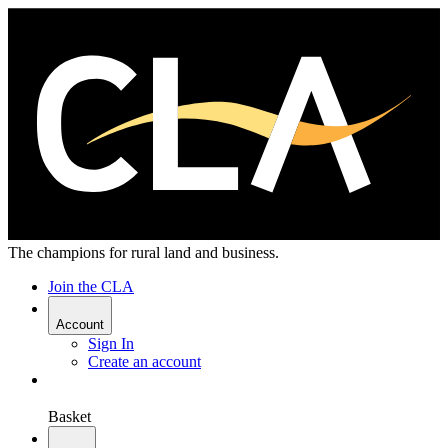
The champions for rural land and business.
Join the CLA
Account
Sign In
Create an account
Basket