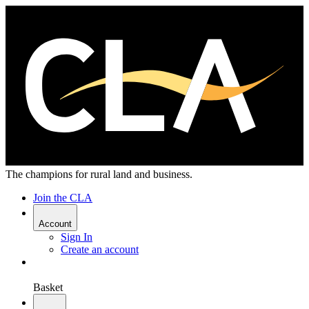
The champions for rural land and business.
Join the CLA
Account
Sign In
Create an account
Basket