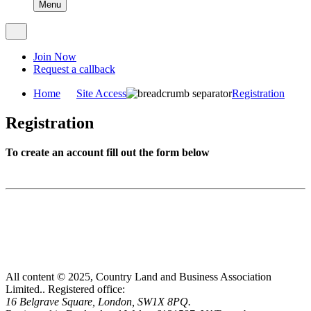
Menu
Join Now
Request a callback
Home
Site Access
Registration
Registration
To create an account fill out the form below
All content © 2025, Country Land and Business Association
Limited..
Registered office:
16 Belgrave Square, London, SW1X 8PQ.