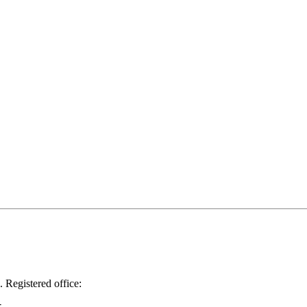
.
Registered office: