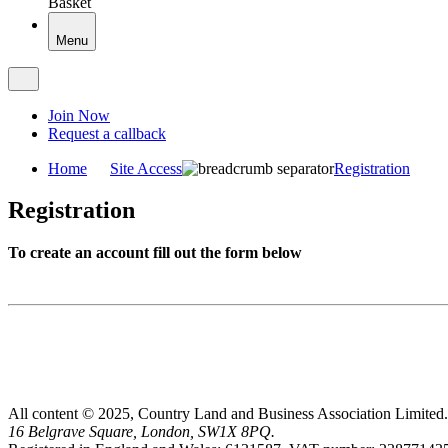
Basket
Menu
Join Now
Request a callback
Home
Site Access
Registration
Registration
To create an account fill out the form below
All content © 2025, Country Land and Business Association Limited.
16 Belgrave Square, London, SW1X 8PQ.