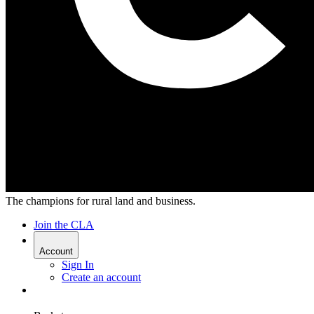
The champions for rural land and business.
Join the CLA
Account
Sign In
Create an account