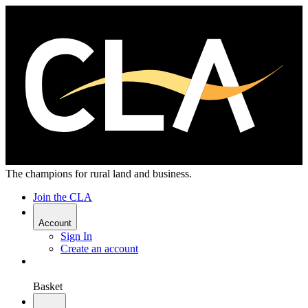
The champions for rural land and business.
Join the CLA
Account
Sign In
Create an account
Basket