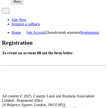
Menu
Join Now
Request a callback
Home
Site Access
Registration
Registration
To create an account fill out the form below
All content © 2025, Country Land and Business Association
Limited..
Registered office:
16 Belgrave Square, London, SW1X 8PQ.