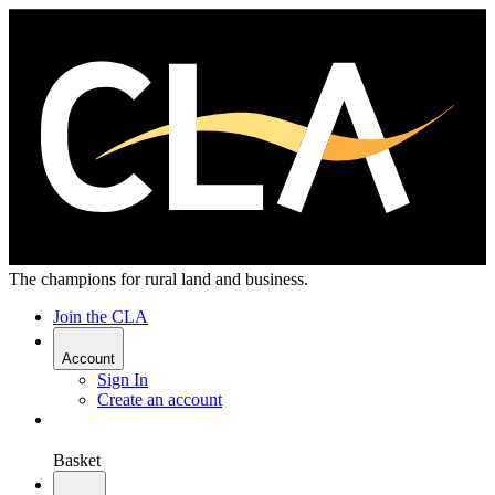
The champions for rural land and business.
Join the CLA
Account
Sign In
Create an account
Basket