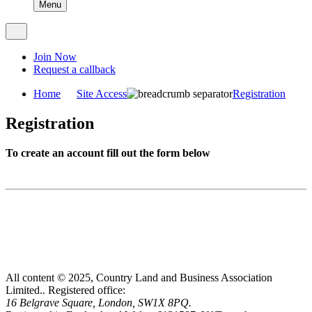
Menu
Join Now
Request a callback
Home
Site Access
Registration
Registration
To create an account fill out the form below
All content © 2025, Country Land and Business Association
Limited..
Registered office:
16 Belgrave Square, London, SW1X 8PQ.