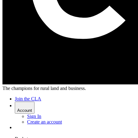
The champions for rural land and business.
Join the CLA
Account
Sign In
Create an account