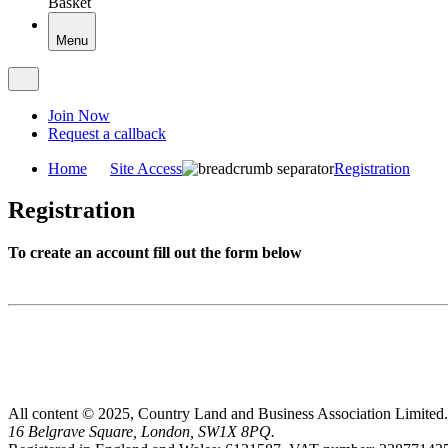
Basket
Menu
Join Now
Request a callback
Home
Site Access
Registration
Registration
To create an account fill out the form below
All content © 2025, Country Land and Business Association Limited.
16 Belgrave Square, London, SW1X 8PQ.