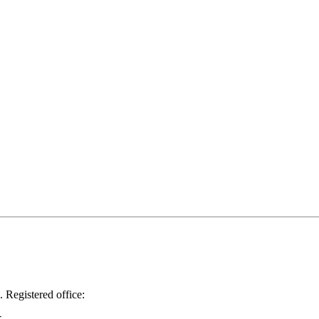
.
Registered office: