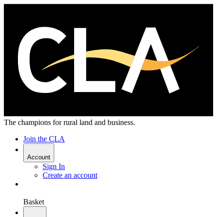
The champions for rural land and business.
Join the CLA
Account
Sign In
Create an account
Basket