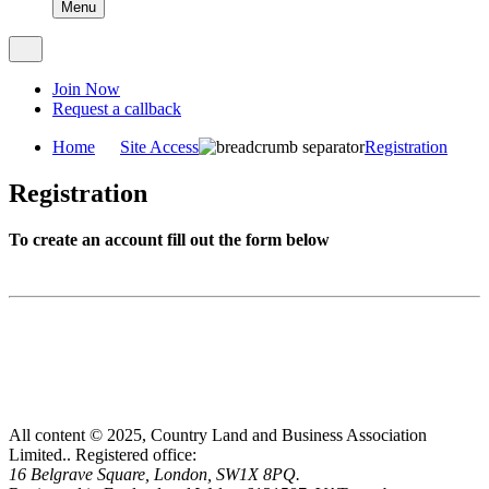
Menu
Join Now
Request a callback
Home
Site Access
Registration
Registration
To create an account fill out the form below
All content © 2025, Country Land and Business Association
Limited..
Registered office:
16 Belgrave Square, London, SW1X 8PQ.