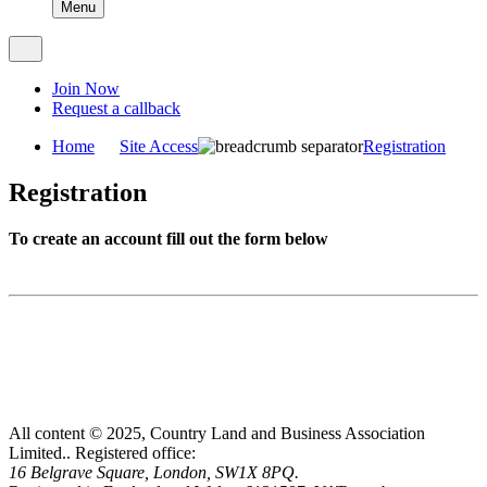
Menu
Join Now
Request a callback
Home
Site Access
Registration
Registration
To create an account fill out the form below
All content © 2025, Country Land and Business Association
Limited..
Registered office:
16 Belgrave Square, London, SW1X 8PQ.