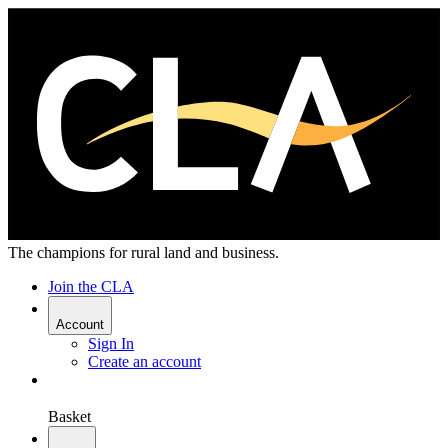
The champions for rural land and business.
Join the CLA
Account
Sign In
Create an account
Basket