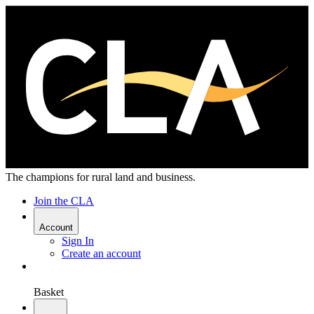
The champions for rural land and business.
Join the CLA
Account
Sign In
Create an account
Basket