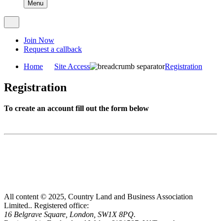
Menu
Join Now
Request a callback
Home
Site Access
Registration
Registration
To create an account fill out the form below
All content © 2025, Country Land and Business Association
Limited..
Registered office:
16 Belgrave Square, London, SW1X 8PQ.