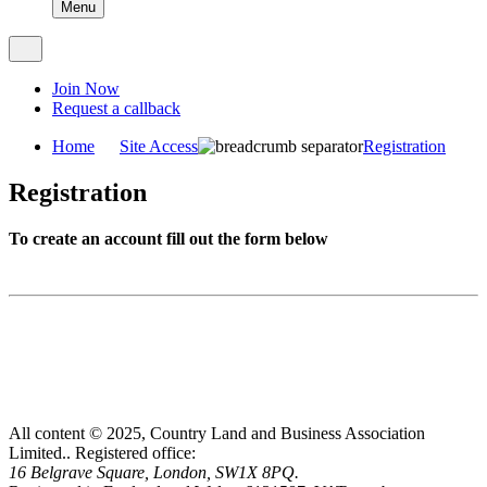
Menu
Join Now
Request a callback
Home
Site Access
Registration
Registration
To create an account fill out the form below
All content © 2025, Country Land and Business Association
Limited..
Registered office:
16 Belgrave Square, London, SW1X 8PQ.