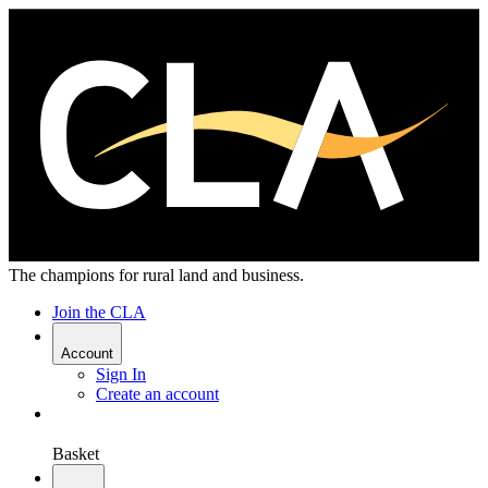
The champions for rural land and business.
Join the CLA
Account
Sign In
Create an account
Basket