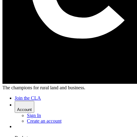
The champions for rural land and business.
Join the CLA
Account
Sign In
Create an account