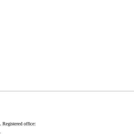
.
Registered office: