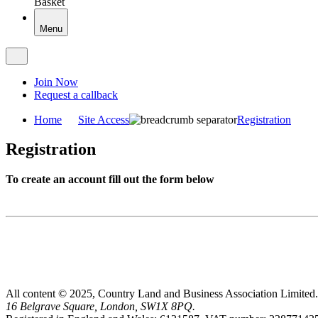
Basket
Menu
Join Now
Request a callback
Home
Site Access
Registration
Registration
To create an account fill out the form below
All content © 2025, Country Land and Business Association Limited.
16 Belgrave Square, London, SW1X 8PQ.