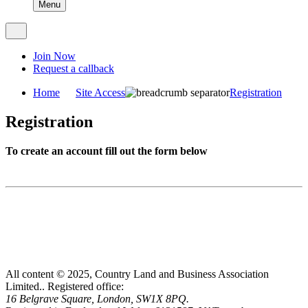
Menu
Join Now
Request a callback
Home
Site Access
Registration
Registration
To create an account fill out the form below
All content © 2025, Country Land and Business Association
Limited..
Registered office:
16 Belgrave Square, London, SW1X 8PQ.