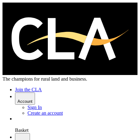
The champions for rural land and business.
Join the CLA
Account
Sign In
Create an account
Basket