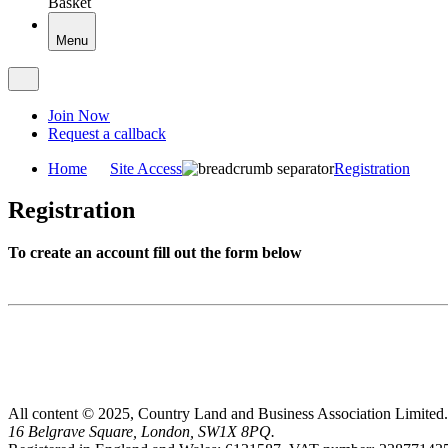
Basket
Menu
Join Now
Request a callback
Home
Site Access
Registration
Registration
To create an account fill out the form below
All content © 2025, Country Land and Business Association Limited.
16 Belgrave Square, London, SW1X 8PQ.