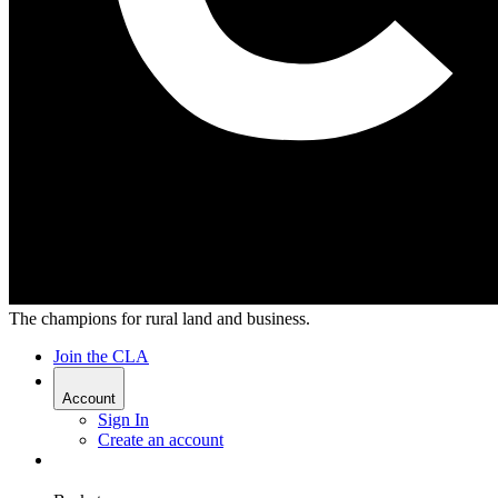
The champions for rural land and business.
Join the CLA
Account
Sign In
Create an account