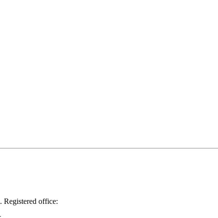
.
Registered office: