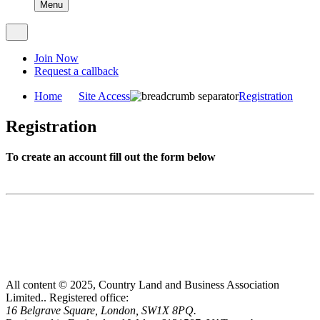
Menu
Join Now
Request a callback
Home
Site Access
Registration
Registration
To create an account fill out the form below
All content © 2025, Country Land and Business Association
Limited..
Registered office:
16 Belgrave Square, London, SW1X 8PQ.