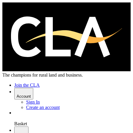
The champions for rural land and business.
Join the CLA
Account
Sign In
Create an account
Basket