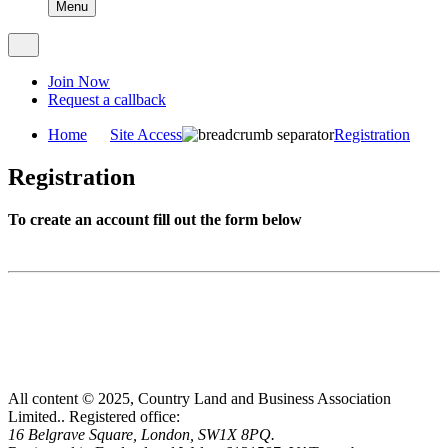
Menu
Join Now
Request a callback
Home
Site Access
Registration
Registration
To create an account fill out the form below
All content © 2025, Country Land and Business Association
Limited..
Registered office:
16 Belgrave Square, London, SW1X 8PQ.