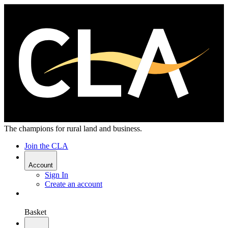
The champions for rural land and business.
Join the CLA
Account
Sign In
Create an account
Basket