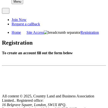
Menu
Join Now
Request a callback
Home
Site Access
Registration
Registration
To create an account fill out the form below
All content © 2025, Country Land and Business Association
Limited..
Registered office:
16 Belgrave Square, London, SW1X 8PQ.