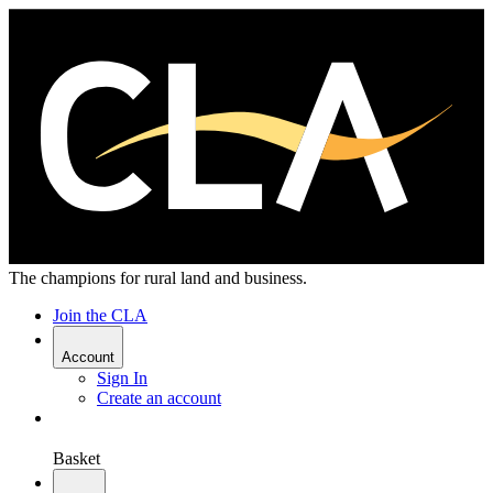
The champions for rural land and business.
Join the CLA
Account
Sign In
Create an account
Basket