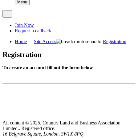
Menu
Join Now
Request a callback
Home
Site Access
Registration
Registration
To create an account fill out the form below
All content © 2025, Country Land and Business Association
Limited..
Registered office:
16 Belgrave Square, London, SW1X 8PQ.