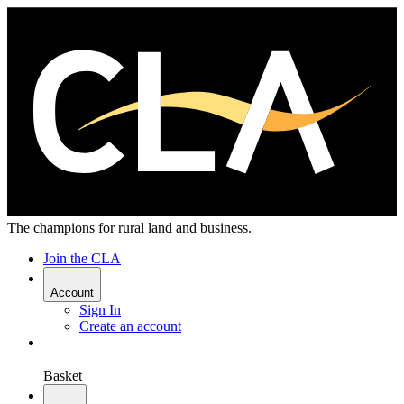
The champions for rural land and business.
Join the CLA
Account
Sign In
Create an account
Basket