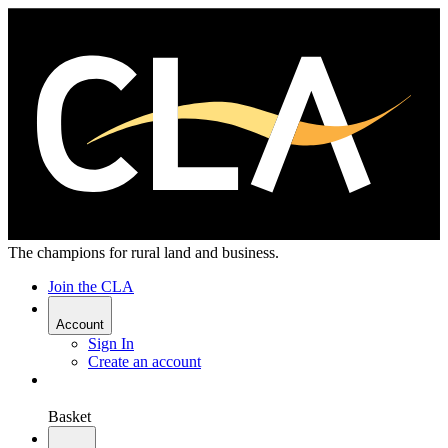
The champions for rural land and business.
Join the CLA
Account
Sign In
Create an account
Basket