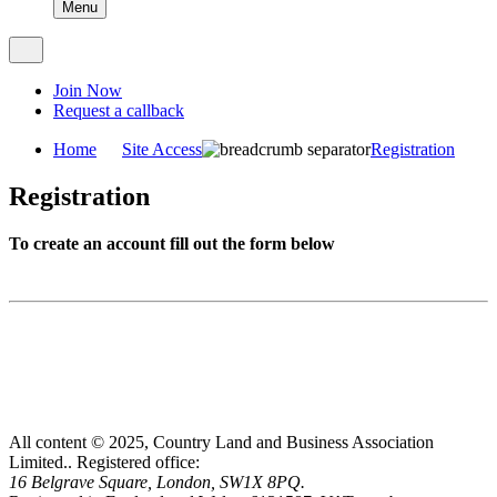
Menu
Join Now
Request a callback
Home
Site Access
Registration
Registration
To create an account fill out the form below
All content © 2025, Country Land and Business Association
Limited..
Registered office:
16 Belgrave Square, London, SW1X 8PQ.