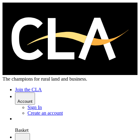
The champions for rural land and business.
Join the CLA
Account
Sign In
Create an account
Basket