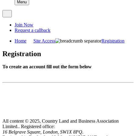
Menu
Join Now
Request a callback
Home
Site Access
Registration
Registration
To create an account fill out the form below
All content © 2025, Country Land and Business Association
Limited..
Registered office:
16 Belgrave Square, London, SW1X 8PQ.