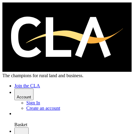
The champions for rural land and business.
Join the CLA
Account
Sign In
Create an account
Basket