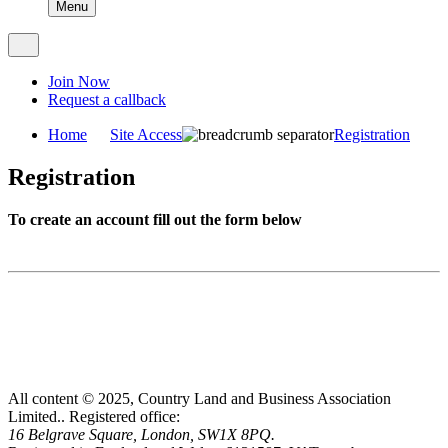
Menu
Join Now
Request a callback
Home
Site Access
Registration
Registration
To create an account fill out the form below
All content © 2025, Country Land and Business Association
Limited..
Registered office:
16 Belgrave Square, London, SW1X 8PQ.