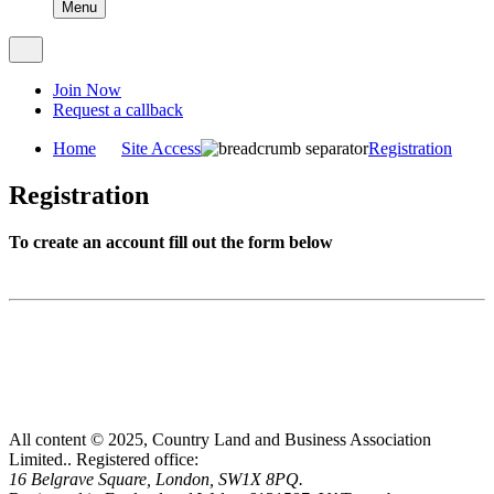
Menu
Join Now
Request a callback
Home
Site Access
Registration
Registration
To create an account fill out the form below
All content © 2025, Country Land and Business Association
Limited..
Registered office:
16 Belgrave Square, London, SW1X 8PQ.