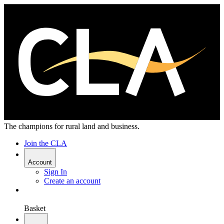
The champions for rural land and business.
Join the CLA
Account
Sign In
Create an account
Basket