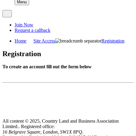
Menu
Join Now
Request a callback
Home
Site Access
Registration
Registration
To create an account fill out the form below
All content © 2025, Country Land and Business Association
Limited..
Registered office:
16 Belgrave Square, London, SW1X 8PQ.