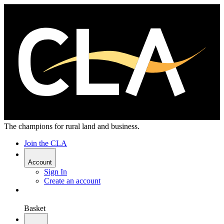
The champions for rural land and business.
Join the CLA
Account
Sign In
Create an account
Basket