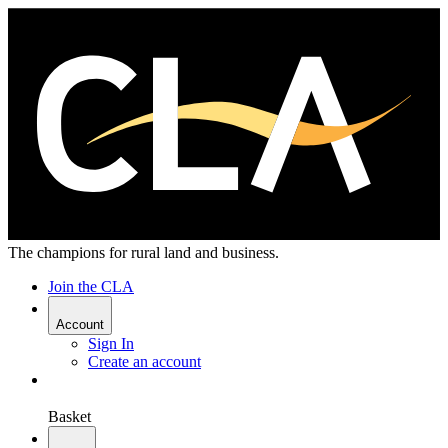
The champions for rural land and business.
Join the CLA
Account
Sign In
Create an account
Basket