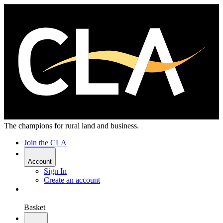
The champions for rural land and business.
Join the CLA
Account
Sign In
Create an account
Basket