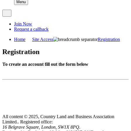
Menu
Join Now
Request a callback
Home
Site Access
Registration
Registration
To create an account fill out the form below
All content © 2025, Country Land and Business Association
Limited..
Registered office:
16 Belgrave Square, London, SW1X 8PQ.