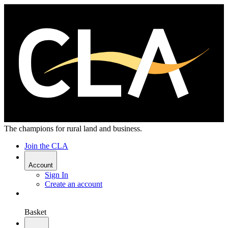
The champions for rural land and business.
Join the CLA
Account
Sign In
Create an account
Basket