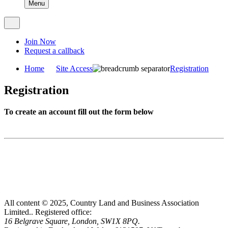
Menu
Join Now
Request a callback
Home
Site Access
Registration
Registration
To create an account fill out the form below
All content © 2025, Country Land and Business Association
Limited..
Registered office:
16 Belgrave Square, London, SW1X 8PQ.