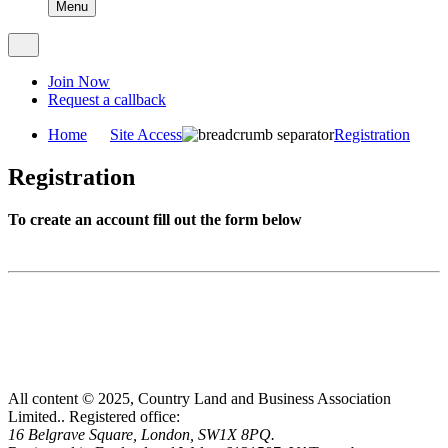
Menu
Join Now
Request a callback
Home
Site Access
Registration
Registration
To create an account fill out the form below
All content © 2025, Country Land and Business Association
Limited..
Registered office:
16 Belgrave Square, London, SW1X 8PQ.