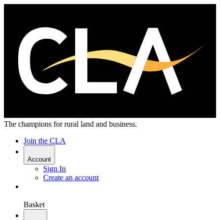
The champions for rural land and business.
Join the CLA
Account
Sign In
Create an account
Basket