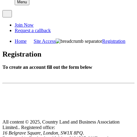
Menu
Join Now
Request a callback
Home
Site Access
Registration
Registration
To create an account fill out the form below
All content © 2025, Country Land and Business Association
Limited..
Registered office:
16 Belgrave Square, London, SW1X 8PQ.