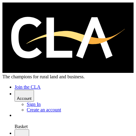
The champions for rural land and business.
Join the CLA
Account
Sign In
Create an account
Basket