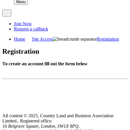
Menu
Join Now
Request a callback
Home
Site Access
Registration
Registration
To create an account fill out the form below
All content © 2025, Country Land and Business Association
Limited..
Registered office:
16 Belgrave Square, London, SW1X 8PQ.