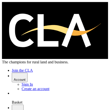
The champions for rural land and business.
Join the CLA
Account
Sign In
Create an account
Basket