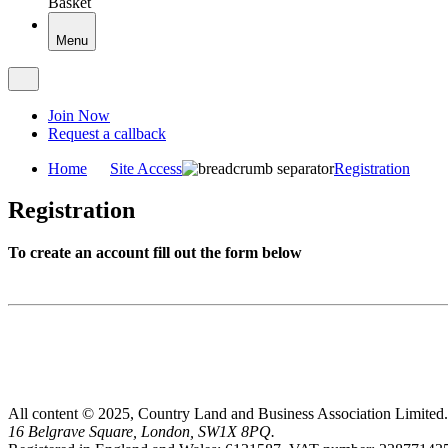
Basket
Menu
Join Now
Request a callback
Home
Site Access
Registration
Registration
To create an account fill out the form below
All content © 2025, Country Land and Business Association Limited.
16 Belgrave Square, London, SW1X 8PQ.