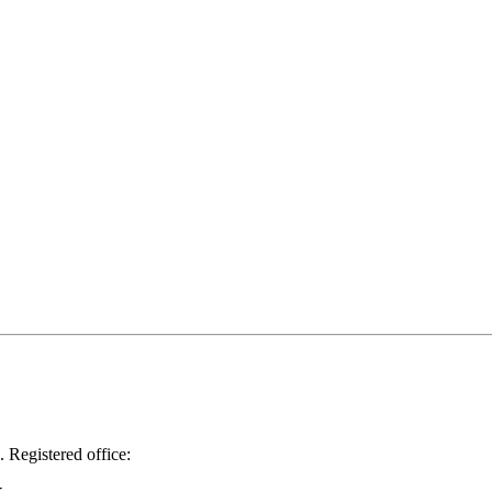
.
Registered office: