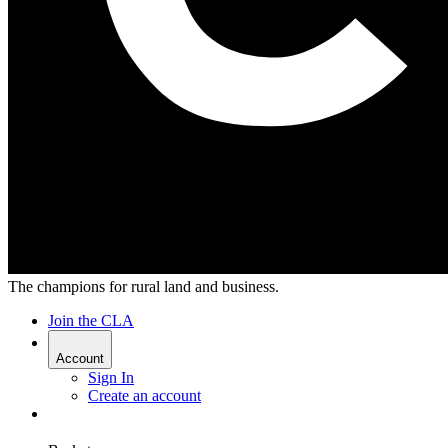
The champions for rural land and business.
Join the CLA
Account
Sign In
Create an account