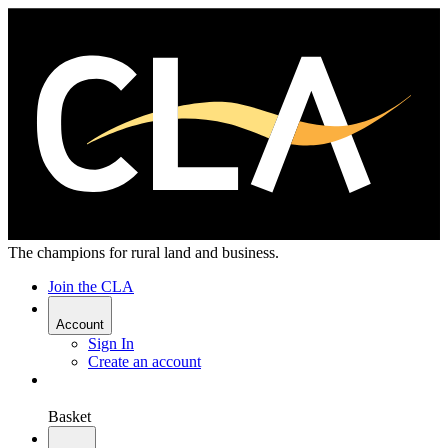
The champions for rural land and business.
Join the CLA
Account
Sign In
Create an account
Basket