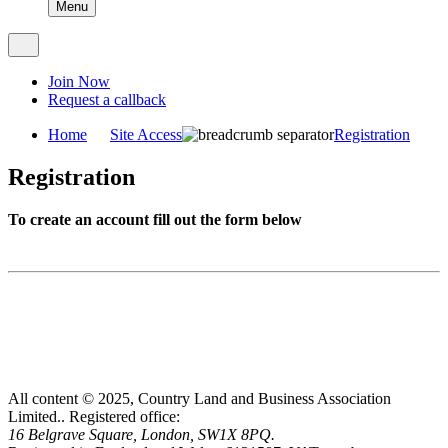
Menu
Join Now
Request a callback
Home
Site Access
Registration
Registration
To create an account fill out the form below
All content © 2025, Country Land and Business Association
Limited..
Registered office:
16 Belgrave Square, London, SW1X 8PQ.