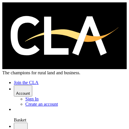
The champions for rural land and business.
Join the CLA
Account
Sign In
Create an account
Basket