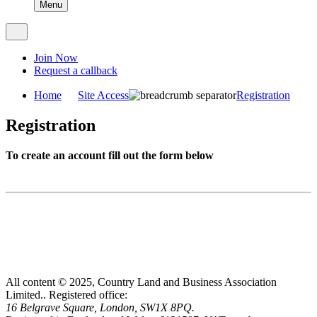
Menu
Join Now
Request a callback
Home
Site Access
Registration
Registration
To create an account fill out the form below
All content © 2025, Country Land and Business Association
Limited..
Registered office:
16 Belgrave Square, London, SW1X 8PQ.