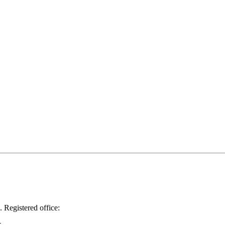
.
Registered office: