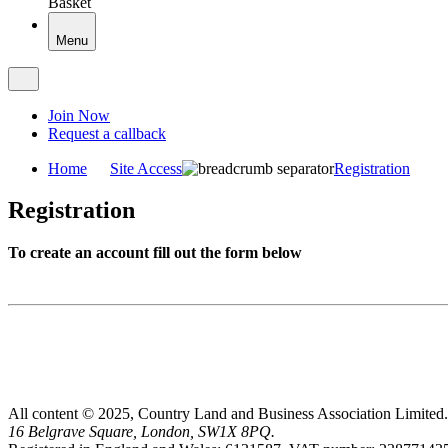
Basket
Menu
Join Now
Request a callback
Home
Site Access
Registration
Registration
To create an account fill out the form below
All content © 2025, Country Land and Business Association Limited.
16 Belgrave Square, London, SW1X 8PQ.