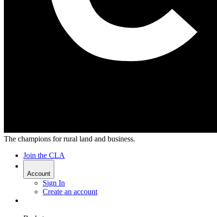
The champions for rural land and business.
Join the CLA
Account
Sign In
Create an account