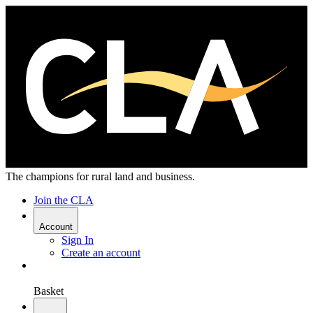
The champions for rural land and business.
Join the CLA
Account
Sign In
Create an account
Basket