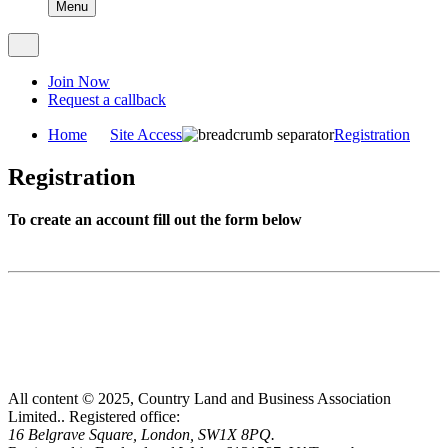
Menu
Join Now
Request a callback
Home
Site Access
Registration
Registration
To create an account fill out the form below
All content © 2025, Country Land and Business Association
Limited..
Registered office:
16 Belgrave Square, London, SW1X 8PQ.