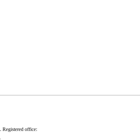
.
Registered office: