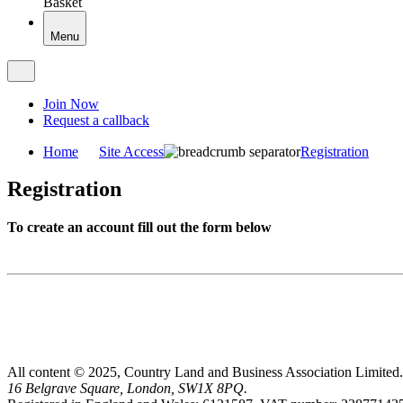
Basket
Menu
Join Now
Request a callback
Home
Site Access
Registration
Registration
To create an account fill out the form below
All content © 2025, Country Land and Business Association Limited.
16 Belgrave Square, London, SW1X 8PQ.