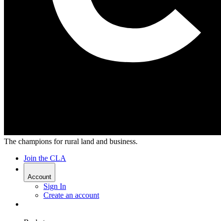
The champions for rural land and business.
Join the CLA
Account
Sign In
Create an account