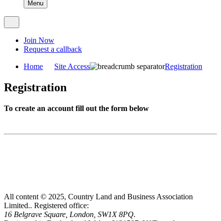
Menu
Join Now
Request a callback
Home
Site Access
Registration
Registration
To create an account fill out the form below
All content © 2025, Country Land and Business Association
Limited..
Registered office:
16 Belgrave Square, London, SW1X 8PQ.