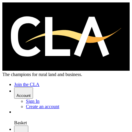
The champions for rural land and business.
Join the CLA
Account
Sign In
Create an account
Basket