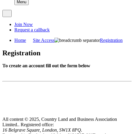
Menu
Join Now
Request a callback
Home
Site Access
Registration
Registration
To create an account fill out the form below
All content © 2025, Country Land and Business Association
Limited..
Registered office:
16 Belgrave Square, London, SW1X 8PQ.