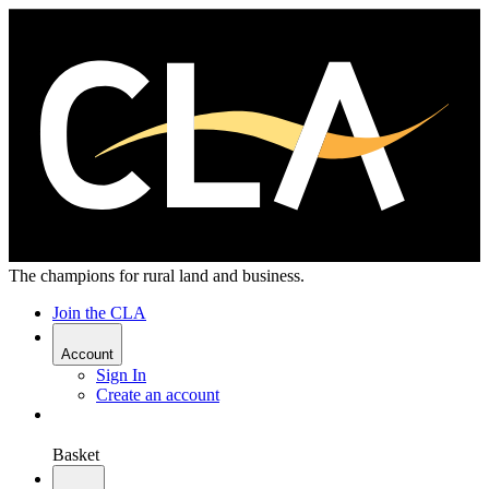
The champions for rural land and business.
Join the CLA
Account
Sign In
Create an account
Basket