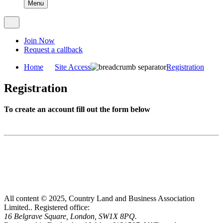
Menu
Join Now
Request a callback
Home
Site Access
Registration
Registration
To create an account fill out the form below
All content © 2025, Country Land and Business Association
Limited..
Registered office:
16 Belgrave Square, London, SW1X 8PQ.