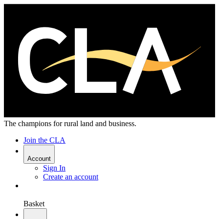
The champions for rural land and business.
Join the CLA
Account
Sign In
Create an account
Basket