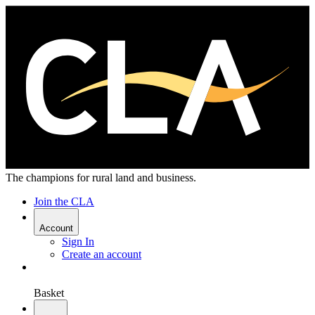
The champions for rural land and business.
Join the CLA
Account
Sign In
Create an account
Basket