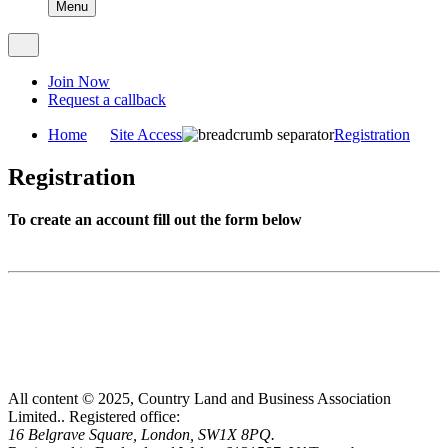
Menu
Join Now
Request a callback
Home
Site Access
Registration
Registration
To create an account fill out the form below
All content © 2025, Country Land and Business Association
Limited..
Registered office:
16 Belgrave Square, London, SW1X 8PQ.