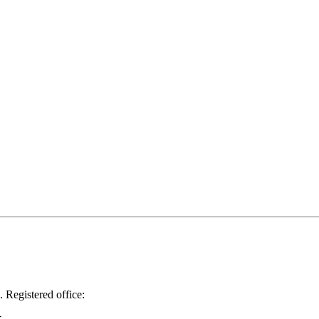
.
Registered office: