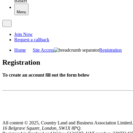
Basket
Menu
Join Now
Request a callback
Home
Site Access
Registration
Registration
To create an account fill out the form below
All content © 2025, Country Land and Business Association Limited.
16 Belgrave Square, London, SW1X 8PQ.