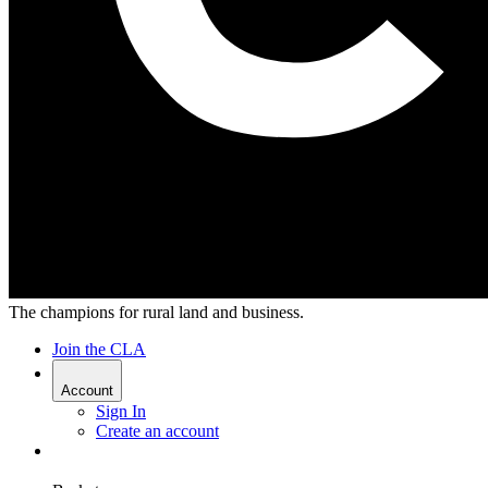
The champions for rural land and business.
Join the CLA
Account
Sign In
Create an account