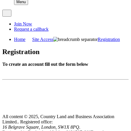
Menu
Join Now
Request a callback
Home
Site Access
Registration
Registration
To create an account fill out the form below
All content © 2025, Country Land and Business Association
Limited..
Registered office:
16 Belgrave Square, London, SW1X 8PQ.