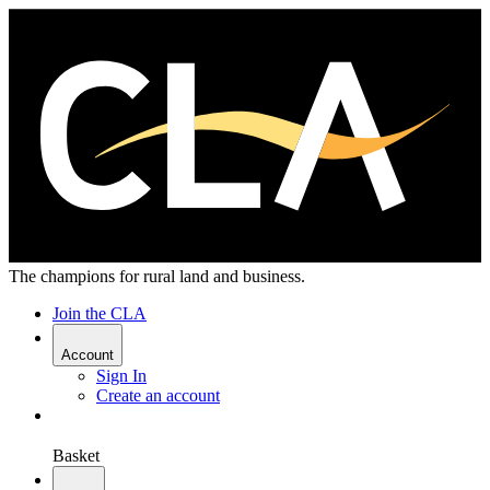
The champions for rural land and business.
Join the CLA
Account
Sign In
Create an account
Basket