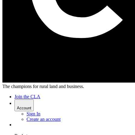
The champions for rural land and business.
Join the CLA
Account
Sign In
Create an account