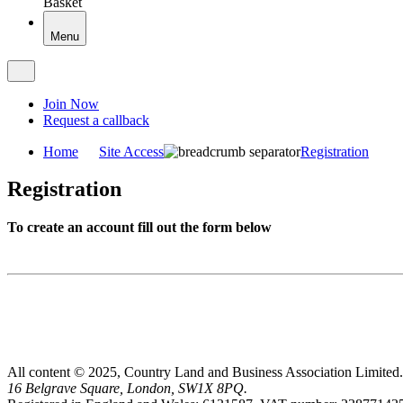
Basket
Menu
Join Now
Request a callback
Home
Site Access
Registration
Registration
To create an account fill out the form below
All content © 2025, Country Land and Business Association Limited.
16 Belgrave Square, London, SW1X 8PQ.