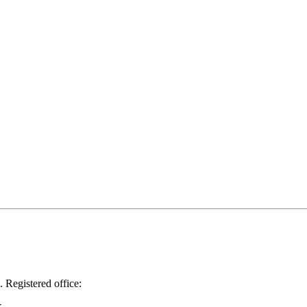
.
Registered office: